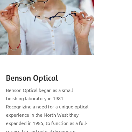
Benson Optical
Benson Optical began as a small
finishing laboratory in 1981.
Recognizing a need for a unique optical
experience in the North West they
expanded in 1985, to function as a full-
service lab and optical dispensary.