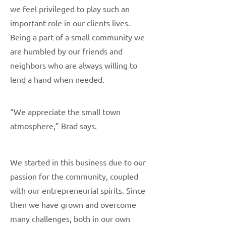
we feel privileged to play such an
important role in our clients lives.
Being a part of a small community we
are humbled by our friends and
neighbors who are always willing to
lend a hand when needed.
“We appreciate the small town
atmosphere,” Brad says.
We started in this business due to our
passion for the community, coupled
with our entrepreneurial spirits. Since
then we have grown and overcome
many challenges, both in our own