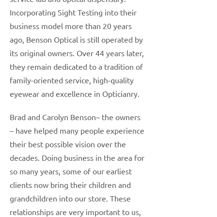
Incorporating Sight Testing into their
business model more than 20 years
ago, Benson Optical is still operated by
its original owners. Over 44 years later,
they remain dedicated to a tradition of
family-oriented service, high-quality
eyewear and excellence in Opticianry.
Brad and Carolyn Benson– the owners
– have helped many people experience
their best possible vision over the
decades. Doing business in the area for
so many years, some of our earliest
clients now bring their children and
grandchildren into our store. These
relationships are very important to us,