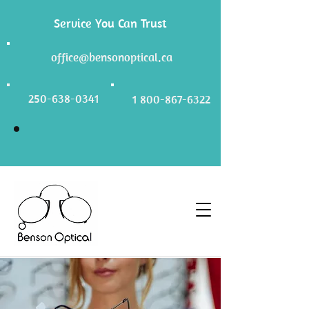
Service You Can Trust
office@bensonoptical.ca
250-638-0341
1 800-867-6322