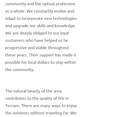
community and the optical profession
as a whole. We constantly evolve and
adapt to incorporate new technologies
and upgrade our skills and knowledge.
We are deeply obliged to our loyal
customers who have helped us be
progressive and viable throughout
these years. Their support has made it
possible for local dollars to stay within
the community.
The natural beauty of the area
contributes to the quality of life in
Terrace. There are many ways to enjoy
the outdoors without traveling far. We