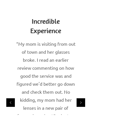
Incredible
Experience
“My mom is visiting from out
of town and her glasses
broke. I read an earlier
review commenting on how
good the service was and
figured we'd better go down
and check them out. No
kidding, my mom had her
lenses in a new pair of
frames in under 15 minutes.
The gentleman that served