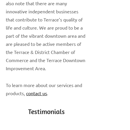
also note that there are many
innovative independent businesses
that contribute to Terrace’s quality of
life and culture. We are proud to be a
part of the vibrant downtown area and
are pleased to be active members of
the Terrace & District Chamber of
Commerce and the Terrace Downtown
Improvement Area.
To learn more about our services and
products,
contact us
.
Testimonials